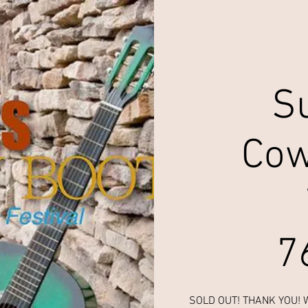
S
Cow
7
SOLD OUT! THANK YOU! We