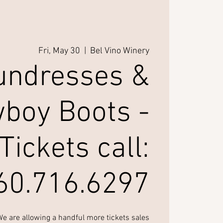
Fri, May 30
  |  
Bel Vino Winery
undresses &
boy Boots -
Tickets call:
60.716.6297
 are allowing a handful more tickets sales