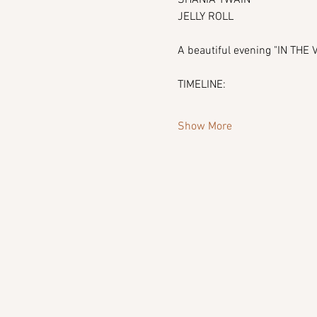
JELLY ROLL
A beautiful evening "IN TH
TIMELINE:
Show More