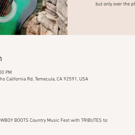
but only over the p
n
:00 PM
ho California Rd, Temecula, CA 92591, USA
BOY BOOTS Country Music Fest with TRIBUTES to: