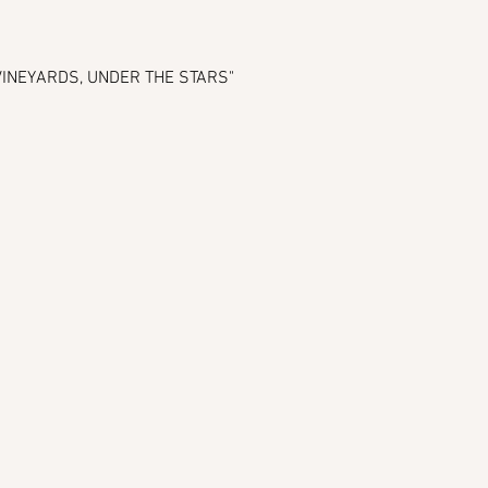
E VINEYARDS, UNDER THE STARS" 