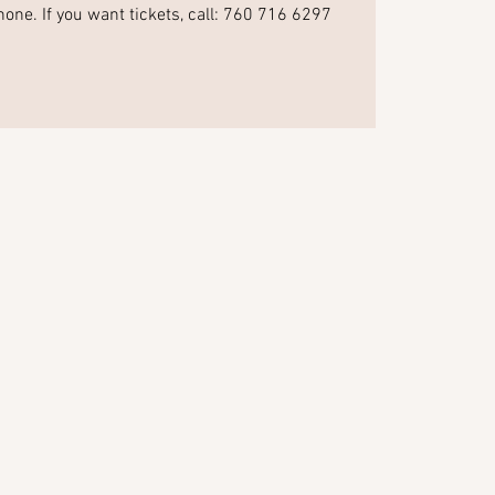
hone. If you want tickets, call: 760 716 6297