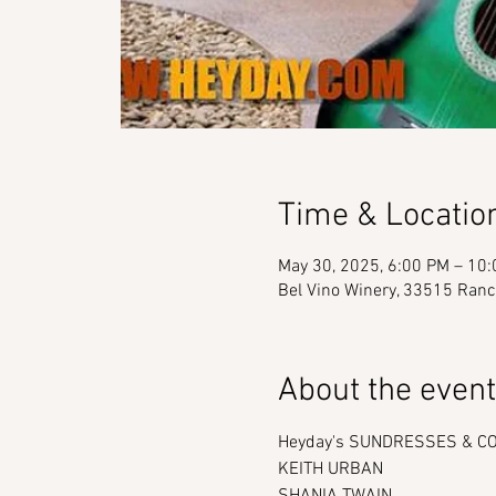
Time & Locatio
May 30, 2025, 6:00 PM – 10
Bel Vino Winery, 33515 Ranc
About the event
Heyday's SUNDRESSES & COW
KEITH URBAN
SHANIA TWAIN