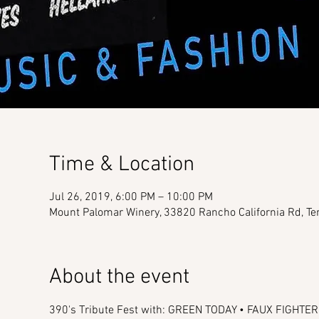
Time & Location
Jul 26, 2019, 6:00 PM – 10:00 PM
Mount Palomar Winery, 33820 Rancho California Rd, T
About the event
390's Tribute Fest with: GREEN TODAY • FAUX FIGHT