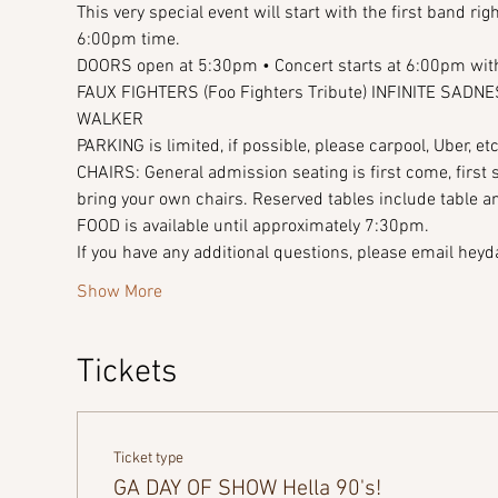
This very special event will start with the first band r
6:00pm time.
DOORS open at 5:30pm • Concert starts at 6:00pm with
FAUX FIGHTERS (Foo Fighters Tribute) INFINITE SAD
WALKER 
PARKING is limited, if possible, please carpool, Uber, etc
CHAIRS: General admission seating is first come, first
bring your own chairs. Reserved tables include table a
FOOD is available until approximately 7:30pm. 
If you have any additional questions, please email h
Show More
Tickets
Ticket type
GA DAY OF SHOW Hella 90's!