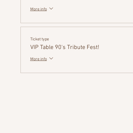
More info
Ticket type
VIP Table 90's Tribute Fest!
More info