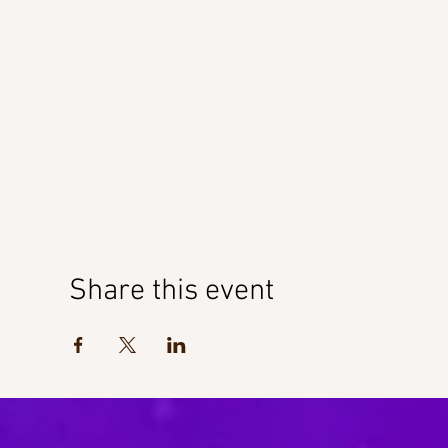
Share this event