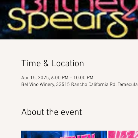
Time & Location
Apr 15, 2025, 6:00 PM – 10:00 PM
Bel Vino Winery, 33515 Rancho California Rd, Temecul
About the event