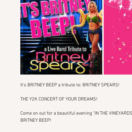
It's BRITNEY BEEP a tribute to: BRITNEY SPEARS!
THE Y2K CONCERT OF YOUR DREAMS!
Come on out for a beautiful evening "IN THE VINEYAR
BRITNEY BEEP!