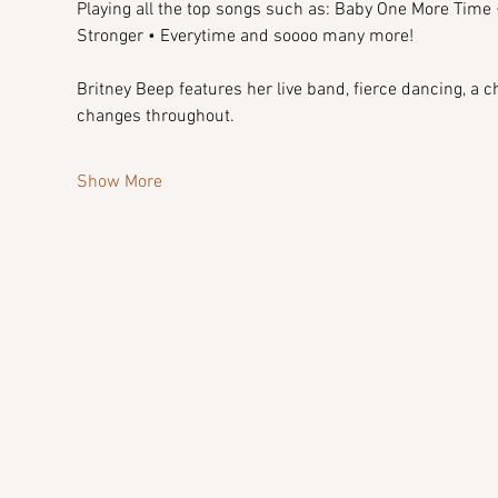
Playing all the top songs such as: Baby One More Time •
Stronger • Everytime and soooo many more!
Britney Beep features her live band, fierce dancing, a 
changes throughout.
Show More