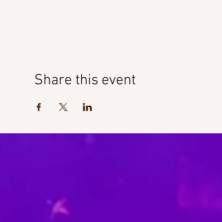
Share this event