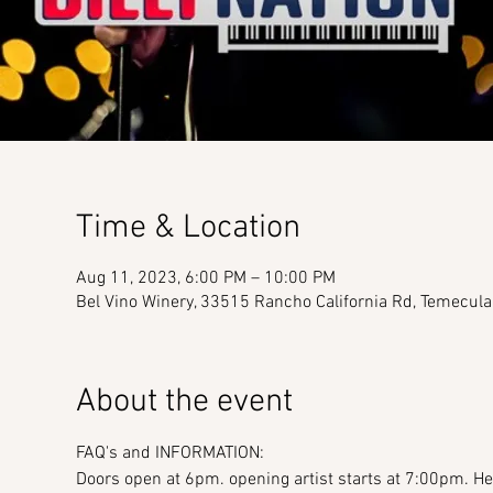
Time & Location
Aug 11, 2023, 6:00 PM – 10:00 PM
Bel Vino Winery, 33515 Rancho California Rd, Temecul
About the event
FAQ's and INFORMATION:
Doors open at 6pm. opening artist starts at 7:00pm. Hea