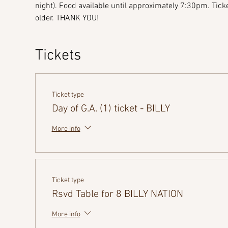
night). Food available until approximately 7:30pm. Ticke
older. THANK YOU!
Tickets
Ticket type
Day of G.A. (1) ticket - BILLY
More info
Ticket type
Rsvd Table for 8 BILLY NATION
More info