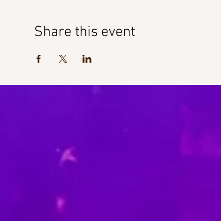
Share this event