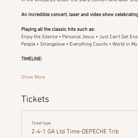
An incredible concert, laser and video show celebrat
Playing all the classic hits such as:
Enjoy the Silence • Personal Jesus • Just Can’t Get Eno
People • Strangelove • Everything Counts • World in M
TIMELINE:
Show More
Tickets
Ticket type
2-4-1 GA Ltd Time-DEPECHE Trib