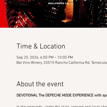
Time & Location
Sep 25, 2026, 6:00 PM – 10:00 PM
Bel Vino Winery, 33515 Rancho California Rd, Temecul
About the event
DEVOTIONAL The DEPECHE MODE EXPERIENCE with spec
In the vineyards, under the stars, concert and laser sho