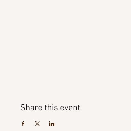
Share this event