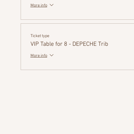
More info
Ticket type
VIP Table for 8 - DEPECHE Trib
More info