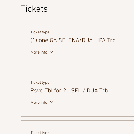
Tickets
Ticket type
(1) one GA SELENA/DUA LIPA Trb
More info
Ticket type
Rsvd Tbl for 2 - SEL / DUA Trb
More info
Ticket type