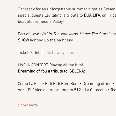
Get ready for an unforgettable summer night as Dreaming
special guests Levitating, a tribute to 
DUA LIPA
, on Fri
beautiful Temecula Valley!
Part of Heyday’s "
In The Vineyards, Under The Stars"
 co
SHOW
 lighting up the night sky.
Tickets/ Details at: 
heyday.com
.
LIVE IN CONCERT, Playing all the hits!
Dreaming of You a tribute to: SELENA:
Como La Flor • Bidi Bidi Bom Bom • Dreaming of You • A
Vez • El Chico del Apartamento 512 • La Carcacha • 
Show More