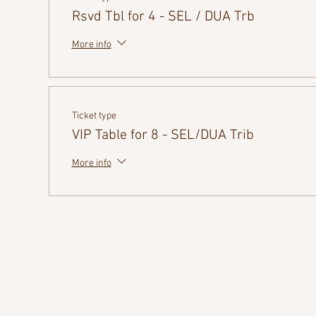
Rsvd Tbl for 4 - SEL / DUA Trb
More info
Ticket type
VIP Table for 8 - SEL/DUA Trib
More info