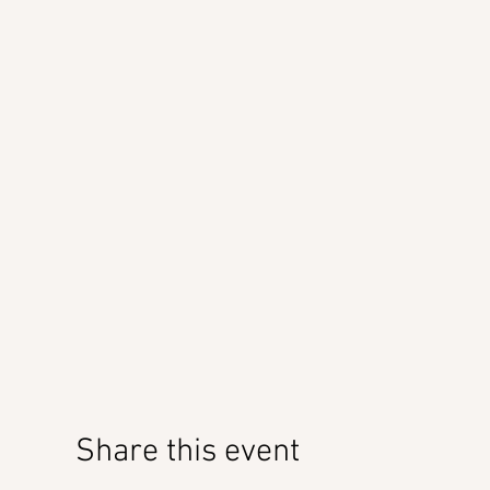
Share this event