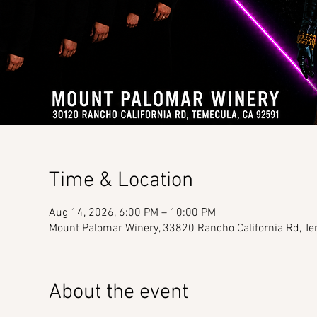
Time & Location
Aug 14, 2026, 6:00 PM – 10:00 PM
Mount Palomar Winery, 33820 Rancho California Rd, T
About the event